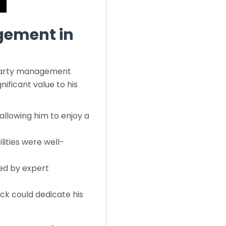
gement in
d-party management
nificant value to his
 allowing him to enjoy a
lities were well-
ed by expert
ck could dedicate his