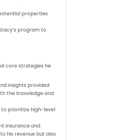
potential properties
 Stacy’s program to
al core strategies he
and insights provided
ith the knowledge and
to prioritize high-level
ant insurance and
 to his revenue but also