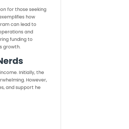
on for those seeking
exemplifies how
gram can lead to
 operations and
ring funding to
s growth.
eNerds
ncome. Initially, the
verwhelming. However,
es, and support he