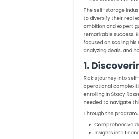
The self-storage indus
to diversify their real 
ambition and expert gu
remarkable success. By
focused on scaling his 
analyzing deals, and 
1. Discover
Rick’s journey into self
operational complexiti
enrolling in Stacy Ross
needed to navigate thi
Through the program, 
Comprehensive dea
Insights into finan