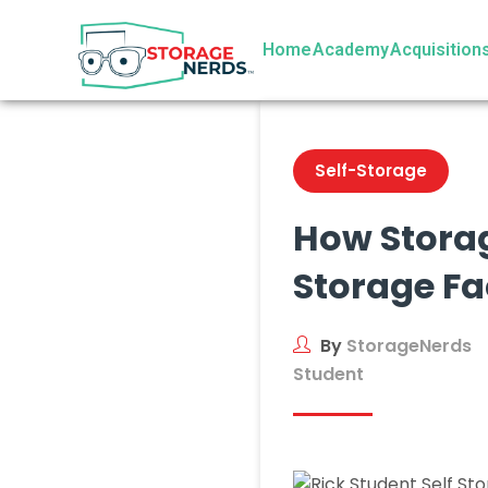
Home
Academy
Acquisition
Self-Storage
How Storag
Storage Fac
By
StorageNerds
Student