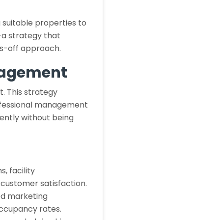
 suitable properties to
—a strategy that
ds-off approach.
nagement
. This strategy
professional management
ciently without being
 facility
 customer satisfaction.
d marketing
occupancy rates.