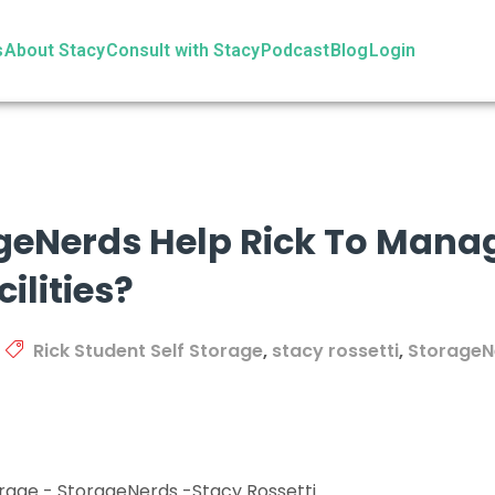
s
About Stacy
Consult with Stacy
Podcast
Blog
Login
eNerds Help Rick To Manage
ilities?
Rick Student Self Storage
,
stacy rossetti
,
StorageN