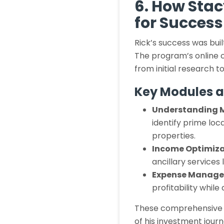
6. How Stac
for Success
Rick’s success was bui
The program’s online c
from initial research
Key Modules a
Understanding 
identify prime loc
properties.
Income Optimiza
ancillary services
Expense Manag
profitability while
These comprehensive r
of his investment journ