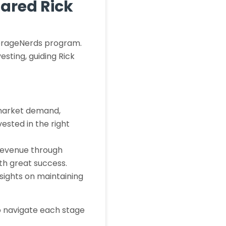
pared Rick
StorageNerds program.
sting, guiding Rick
 market demand,
ested in the right
 revenue through
ith great success.
nsights on maintaining
o navigate each stage