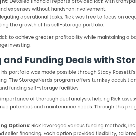
ght
: Detailed financial reports provided Rick with transp
and expenses without hands-on involvement.
elegating operational tasks, Rick was free to focus on acqu
ating the growth of his self-storage portfolio.
ick to achieve greater profitability while maintaining a b
ge investing.
g and Funding Deals with St
nd his portfolio was made possible through Stacy Rossetti’
cing. The StorageNerds program offers turnkey acquisition
and funding self-storage facilities.
mportance of thorough deal analysis, helping Rick assess 
nue potential, and maintenance needs. Through this pro
ing Options
: Rick leveraged various funding methods, inc
d seller financing. Each option provided flexibility, tailored