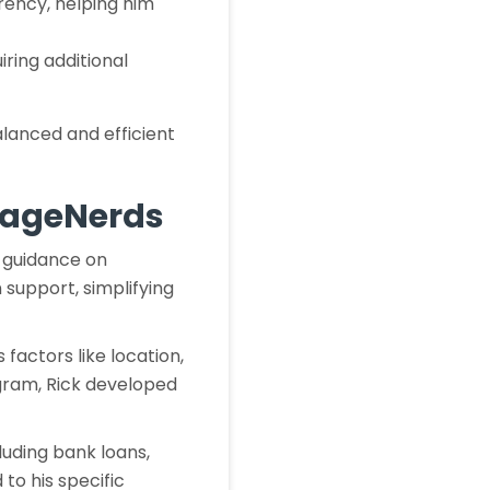
arency, helping him
iring additional
alanced and efficient
orageNerds
s guidance on
 support, simplifying
factors like location,
gram, Rick developed
luding bank loans,
 to his specific