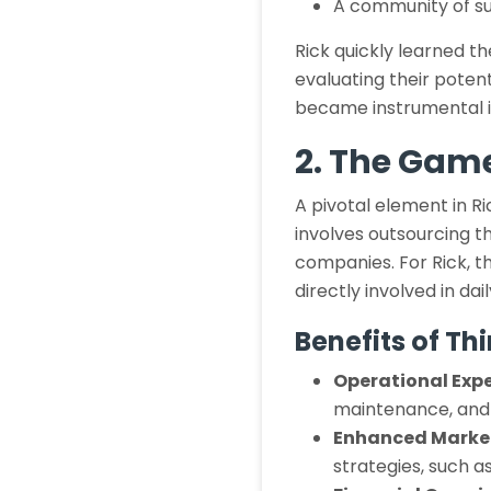
A community of su
Rick quickly learned th
evaluating their pote
became instrumental in
2. The Gam
A pivotal element in R
involves outsourcing t
companies. For Rick, thi
directly involved in dai
Benefits of T
Operational Expe
maintenance, and o
Enhanced Marke
strategies, such 