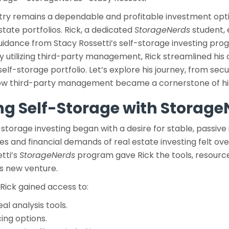
try remains a dependable and profitable investment opti
estate portfolios. Rick, a dedicated
StorageNerds
student, 
idance from Stacy Rossetti’s self-storage investing pro
 utilizing third-party management, Rick streamlined his
self-storage portfolio. Let’s explore his journey, from secu
how third-party management became a cornerstone of hi
ing Self-Storage with Storag
-storage investing began with a desire for stable, passive i
es and financial demands of real estate investing felt o
etti’s
StorageNerds
program gave Rick the tools, resourc
s new venture.
Rick gained access to:
l analysis tools.
cing options.