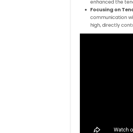
enhanced the ten
Focusing on Ten
communication wit
high, directly cont