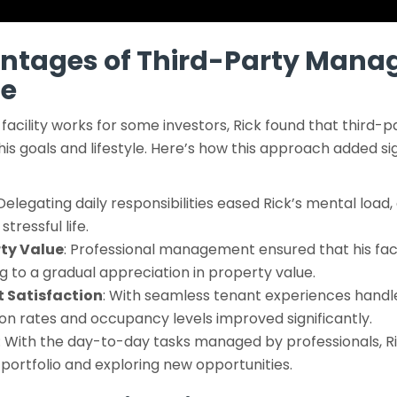
antages of Third-Party Mana
ge
facility works for some investors, Rick found that thir
his goals and lifestyle. Here’s how this approach added sig
 Delegating daily responsibilities eased Rick’s mental load,
tressful life.
ty Value
: Professional management ensured that his faci
g to a gradual appreciation in property value.
 Satisfaction
: With seamless tenant experiences handl
on rates and occupancy levels improved significantly.
: With the day-to-day tasks managed by professionals, Ri
s portfolio and exploring new opportunities.