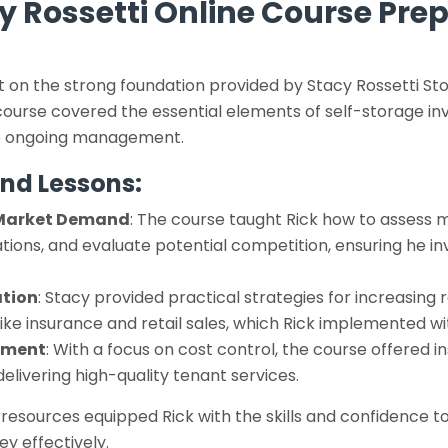
y Rossetti Online Course Pre
lt on the strong foundation provided by Stacy Rossetti 
ourse covered the essential elements of self-storage inve
 to ongoing management.
nd Lessons:
Market Demand
: The course taught Rick how to assess
ations, and evaluate potential competition, ensuring he inv
tion
: Stacy provided practical strategies for increasing
 like insurance and retail sales, which Rick implemented w
ement
: With a focus on cost control, the course offered i
 delivering high-quality tenant services.
esources equipped Rick with the skills and confidence t
ey effectively.