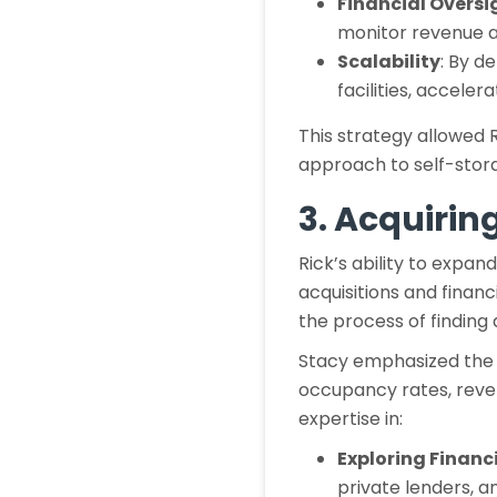
Financial Oversi
monitor revenue 
Scalability
: By d
facilities, acceler
This strategy allowed R
approach to self-stora
3. Acquirin
Rick’s ability to expa
acquisitions and finan
the process of finding 
Stacy emphasized the i
occupancy rates, reve
expertise in:
Exploring Financ
private lenders, an