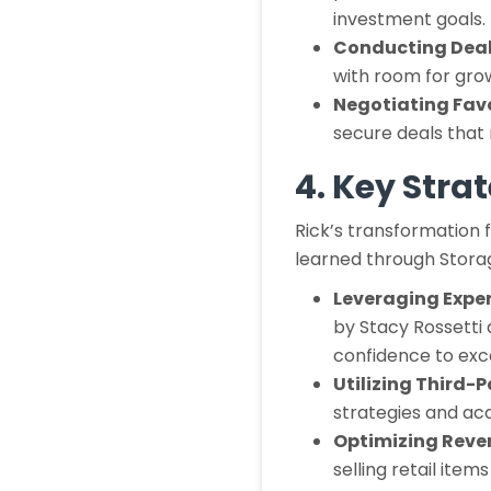
investment goals.
Conducting Deal
with room for grow
Negotiating Fav
secure deals that 
4. Key Stra
Rick’s transformation 
learned through Stora
Leveraging Expe
by Stacy Rossetti
confidence to exce
Utilizing Third
strategies and acq
Optimizing Reve
selling retail ite