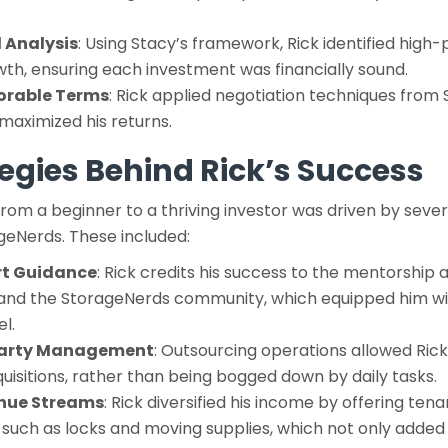
 Analysis
: Using Stacy’s framework, Rick identified high-
th, ensuring each investment was financially sound.
orable Terms
: Rick applied negotiation techniques from
maximized his returns.
tegies Behind Rick’s Success
from a beginner to a thriving investor was driven by sever
geNerds. These included:
rt Guidance
: Rick credits his success to the mentorship 
 and the StorageNerds community, which equipped him w
l.
-Party Management
: Outsourcing operations allowed Rick 
uisitions, rather than being bogged down by daily tasks.
nue Streams
: Rick diversified his income by offering ten
ms such as locks and moving supplies, which not only added