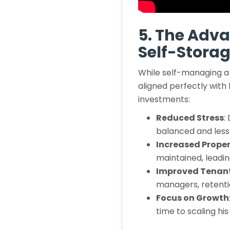
5. The Adv
Self-Stora
While self-managing a 
aligned perfectly with 
investments:
Reduced Stress
:
balanced and less s
Increased Proper
maintained, leadin
Improved Tenant
managers, retenti
Focus on Growth
time to scaling hi