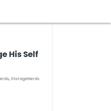
 His Self
erds
,
StorageNerds