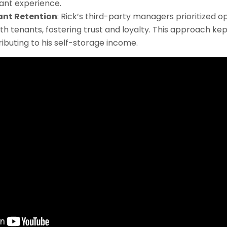
ant experience.
ant Retention
: Rick’s third-party managers prioritized o
h tenants, fostering trust and loyalty. This approach k
ributing to his self-storage income.