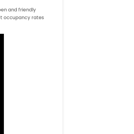
pen and friendly
ept occupancy rates