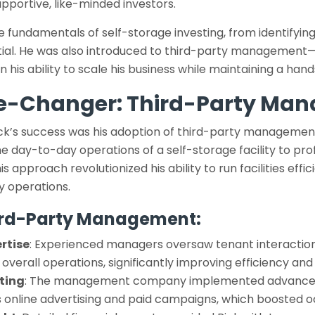
pportive, like-minded investors.
e fundamentals of self-storage investing, from identifying
ntial. He was also introduced to third-party management
 his ability to scale his business while maintaining a han
e-Changer: Third-Party Ma
ick’s success was his adoption of third-party management
he day-to-day operations of a self-storage facility to 
s approach revolutionized his ability to run facilities effi
ly operations.
hird-Party Management:
rtise
: Experienced managers oversaw tenant interactions,
verall operations, significantly improving efficiency and
ting
: The management company implemented advance
as online advertising and paid campaigns, which boosted 