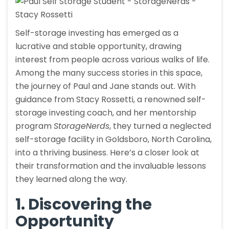
Self-storage investing has emerged as a
lucrative and stable opportunity, drawing
interest from people across various walks of life.
Among the many success stories in this space,
the journey of Paul and Jane stands out. With
guidance from Stacy Rossetti, a renowned self-
storage investing coach, and her mentorship
program
StorageNerds
, they turned a neglected
self-storage facility in Goldsboro, North Carolina,
into a thriving business. Here’s a closer look at
their transformation and the invaluable lessons
they learned along the way.
1. Discovering the
Opportunity