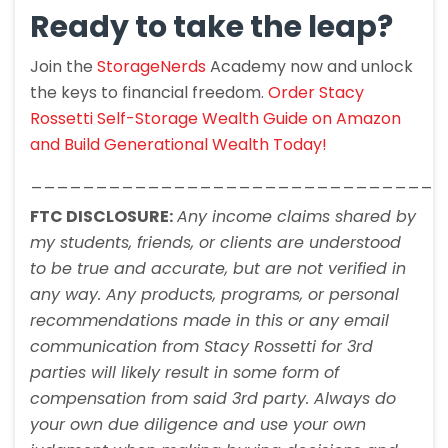
Ready to take the leap?
Join the
StorageNerds
Academy now and unlock
the keys to financial freedom.
Order Stacy
Rossetti Self-Storage Wealth Guide on Amazon
and Build Generational Wealth Today!
________________________________
FTC DISCLOSURE:
Any income claims shared by
my students, friends, or clients are understood
to be true and accurate, but are not verified in
any way. Any products, programs, or personal
recommendations made in this or any email
communication from Stacy Rossetti for 3rd
parties will likely result in some form of
compensation from said 3rd party. Always do
your own due diligence and use your own