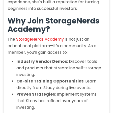
experience, she’s built a reputation for turning
beginners into successful investors
Why Join StorageNerds
Academy?
The
StorageNerds Academy
is not just an
educational platform—it’s a community. As a
member, you’ll gain access to:
Industry Vendor Demos
: Discover tools
and products that streamline self-storage
investing.
On-Site Training Opportunities
: Learn
directly from Stacy during live events.
Proven Strategies
: Implement systems
that Stacy has refined over years of
investing.