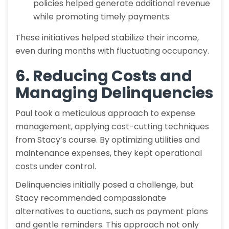
policies helped generate additional revenue
while promoting timely payments.
These initiatives helped stabilize their income,
even during months with fluctuating occupancy.
6. Reducing Costs and
Managing Delinquencies
Paul took a meticulous approach to expense
management, applying cost-cutting techniques
from Stacy’s course. By optimizing utilities and
maintenance expenses, they kept operational
costs under control.
Delinquencies initially posed a challenge, but
Stacy recommended compassionate
alternatives to auctions, such as payment plans
and gentle reminders. This approach not only