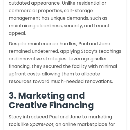
outdated appearance. Unlike residential or
commercial properties, self-storage
management has unique demands, such as
maintaining cleanliness, security, and tenant
appeal.
Despite maintenance hurdles, Paul and Jane
remained undeterred, applying Stacy’s teachings
and innovative strategies. Leveraging seller
financing, they secured the facility with minimal
upfront costs, allowing them to allocate
resources toward much-needed renovations.
3. Marketing and
Creative Financing
Stacy introduced Paul and Jane to marketing
tools like
SpareFoot
, an online marketplace for