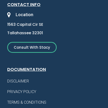
CONTACT INFO
Location
1563 Capital Cir SE
Tallahassee 32301
Consult With Stacy
DOCUMENTATION
DISCLAIMER
PRIVACY POLICY
TERMS & CONDITIONS