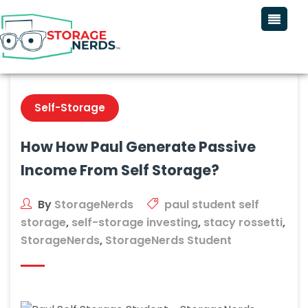
Self-Storage
How How Paul Generate Passive
Income From Self Storage?
By
StorageNerds
paul student self
storage
,
self-storage investing
,
stacy rossetti
,
StorageNerds
,
StorageNerds Student