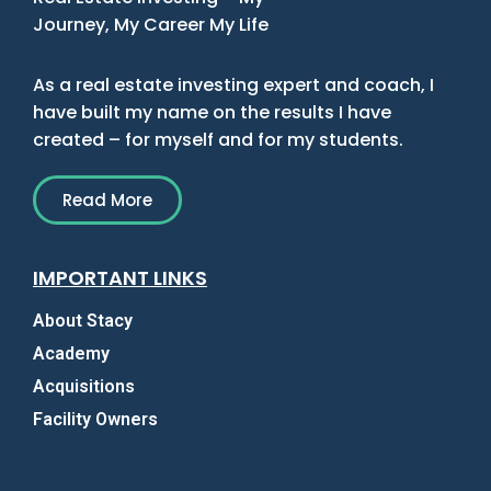
Journey, My Career My Life
As a real estate investing expert and coach, I
have built my name on the results I have
created – for myself and for my students.
Read More
IMPORTANT LINKS
About Stacy
Academy
Acquisitions
Facility Owners