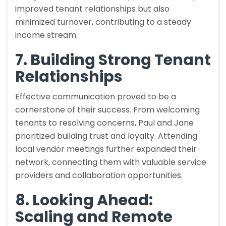
improved tenant relationships but also
minimized turnover, contributing to a steady
income stream.
7. Building Strong Tenant
Relationships
Effective communication proved to be a
cornerstone of their success. From welcoming
tenants to resolving concerns, Paul and Jane
prioritized building trust and loyalty. Attending
local vendor meetings further expanded their
network, connecting them with valuable service
providers and collaboration opportunities.
8. Looking Ahead:
Scaling and Remote