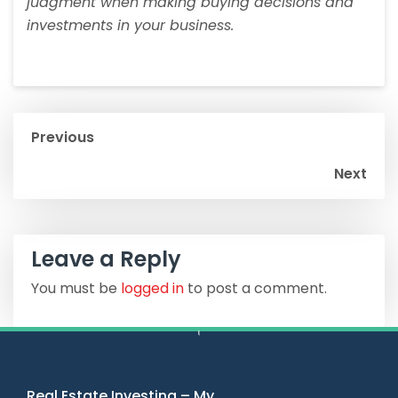
judgment when making buying decisions and
investments in your business.
Previous
Next
Leave a Reply
You must be
logged in
to post a comment.
Real Estate Investing – My