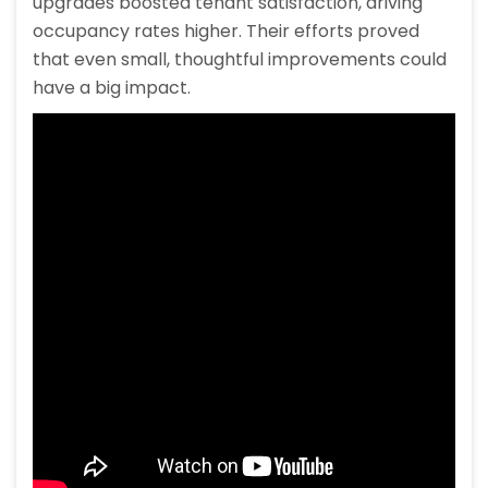
upgrades boosted tenant satisfaction, driving
occupancy rates higher. Their efforts proved
that even small, thoughtful improvements could
have a big impact.