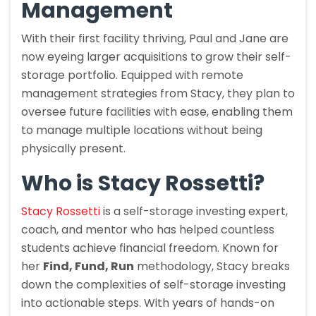
Management
With their first facility thriving, Paul and Jane are
now eyeing larger acquisitions to grow their self-
storage portfolio. Equipped with remote
management strategies from Stacy, they plan to
oversee future facilities with ease, enabling them
to manage multiple locations without being
physically present.
Who is Stacy Rossetti?
Stacy Rossetti
is a self-storage investing expert,
coach, and mentor who has helped countless
students achieve financial freedom. Known for
her
Find, Fund, Run
methodology, Stacy breaks
down the complexities of self-storage investing
into actionable steps. With years of hands-on