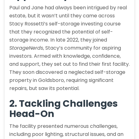
Paul and Jane had always been intrigued by real
estate, but it wasn’t until they came across
Stacy Rossetti’s self-storage investing course
that they recognized the potential of self-
storage income. In late 2022, they joined
StorageNerds
, Stacy’s community for aspiring
investors. Armed with knowledge, confidence,
and support, they set out to find their first facility.
They soon discovered a neglected self-storage
property in Goldsboro, requiring significant
repairs, but saw its potential.
2. Tackling Challenges
Head-On
The facility presented numerous challenges,
including poor lighting, structural issues, and an