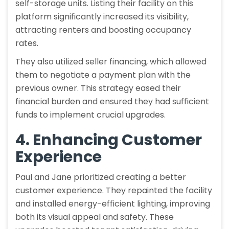
self-storage units. Listing their facility on this
platform significantly increased its visibility,
attracting renters and boosting occupancy
rates.
They also utilized seller financing, which allowed
them to negotiate a payment plan with the
previous owner. This strategy eased their
financial burden and ensured they had sufficient
funds to implement crucial upgrades.
4. Enhancing Customer
Experience
Paul and Jane prioritized creating a better
customer experience. They repainted the facility
and installed energy-efficient lighting, improving
both its visual appeal and safety. These