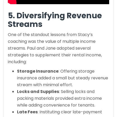
5. Diversifying Revenue
Streams
One of the standout lessons from Stacy’s
coaching was the value of multiple income
streams. Paul and Jane adopted several
strategies to supplement their rental income,
including:
Storage Insurance
: Offering storage
insurance added a small but steady revenue
stream with minimal effort.
Locks and Supplies
: Selling locks and
packing materials provided extra income
while adding convenience for tenants.
Late Fees
: Instituting clear late-payment