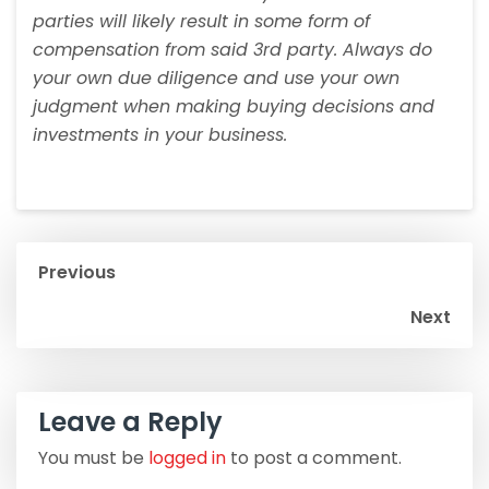
parties will likely result in some form of
compensation from said 3rd party. Always do
your own due diligence and use your own
judgment when making buying decisions and
investments in your business.
Previous
Next
Leave a Reply
You must be
logged in
to post a comment.