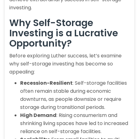
investing.
Why Self-Storage
Investing is a Lucrative
Opportunity?
Before exploring Luther success, let’s examine
why self-storage investing has become so
appealing:
Recession-Resilient
: Self-storage facilities
often remain stable during economic
downturns, as people downsize or require
storage during transitional periods.
High Demand
: Rising consumerism and
shrinking living spaces have led to increased
reliance on self-storage facilities.