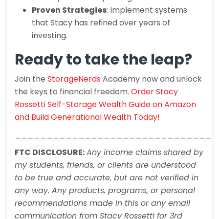
Proven Strategies
: Implement systems
that Stacy has refined over years of
investing.
Ready to take the leap?
Join the
StorageNerds
Academy now and unlock
the keys to financial freedom.
Order Stacy
Rossetti Self-Storage Wealth Guide on Amazon
and Build Generational Wealth Today!
________________________________
FTC DISCLOSURE:
Any income claims shared by
my students, friends, or clients are understood
to be true and accurate, but are not verified in
any way. Any products, programs, or personal
recommendations made in this or any email
communication from Stacy Rossetti for 3rd