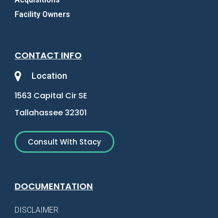
Facility Owners
CONTACT INFO
Location
1563 Capital Cir SE
Tallahassee 32301
Consult With Stacy
DOCUMENTATION
DISCLAIMER