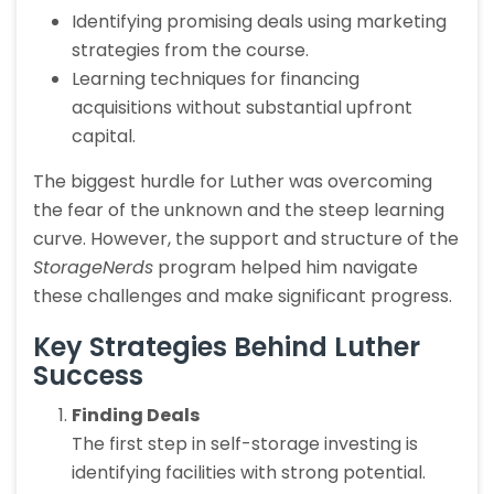
Identifying promising deals using marketing
strategies from the course.
Learning techniques for financing
acquisitions without substantial upfront
capital.
The biggest hurdle for Luther was overcoming
the fear of the unknown and the steep learning
curve. However, the support and structure of the
StorageNerds
program helped him navigate
these challenges and make significant progress.
Key Strategies Behind Luther
Success
Finding Deals
The first step in self-storage investing is
identifying facilities with strong potential.