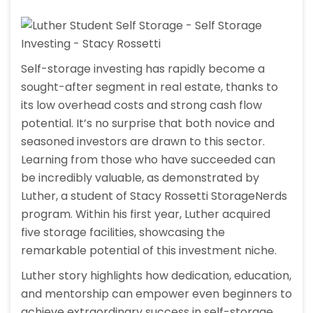
Self-storage investing has rapidly become a
sought-after segment in real estate, thanks to
its low overhead costs and strong cash flow
potential. It’s no surprise that both novice and
seasoned investors are drawn to this sector.
Learning from those who have succeeded can
be incredibly valuable, as demonstrated by
Luther, a student of Stacy Rossetti StorageNerds
program. Within his first year, Luther acquired
five storage facilities, showcasing the
remarkable potential of this investment niche.
Luther story highlights how dedication, education,
and mentorship can empower even beginners to
achieve extraordinary success in self-storage