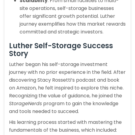
Scalability
: From small facilities to multi-
site operations, self-storage businesses
offer significant growth potential. Luther
journey exemplifies how this market rewards
committed and strategic investors.
Luther Self-Storage Success
Story
Luther began his self-storage investment
journey with no prior experience in the field. After
discovering Stacy Rossetti’s podcast and book
on Amazon, he felt inspired to explore this niche.
Recognizing the value of guidance, he joined the
StorageNerds
program to gain the knowledge
and tools needed to succeed.
His learning process started with mastering the
fundamentals of the business, which included: