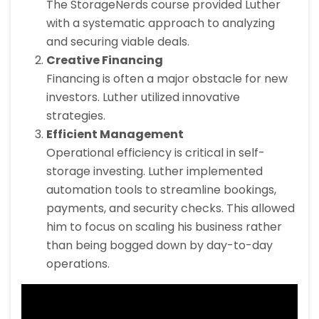
The StorageNerds course provided Luther
with a systematic approach to analyzing
and securing viable deals.
Creative Financing
Financing is often a major obstacle for new
investors. Luther utilized innovative
strategies.
Efficient Management
Operational efficiency is critical in self-
storage investing. Luther implemented
automation tools to streamline bookings,
payments, and security checks. This allowed
him to focus on scaling his business rather
than being bogged down by day-to-day
operations.