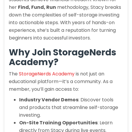
her
Find, Fund, Run
methodology, Stacy breaks
down the complexities of self-storage investing
into actionable steps. With years of hands-on
experience, she’s built a reputation for turning
beginners into successful investors.
Why Join StorageNerds
Academy?
The
StorageNerds Academy
is not just an
educational platform—it’s a community. As a
member, you’ll gain access to:
Industry Vendor Demos
: Discover tools
and products that streamline self-storage
investing.
On-Site Training Opportunities
: Learn
directly from Stacy during live events.