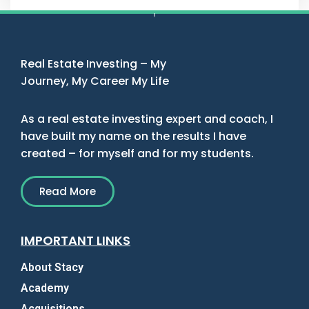
Real Estate Investing – My
Journey, My Career My Life
As a real estate investing expert and coach, I
have built my name on the results I have
created – for myself and for my students.
Read More
IMPORTANT LINKS
About Stacy
Academy
Acquisitions