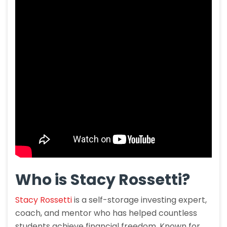
Who is Stacy Rossetti?
Stacy Rossetti
is a self-storage investing expert,
coach, and mentor who has helped countless
students achieve financial freedom. Known for