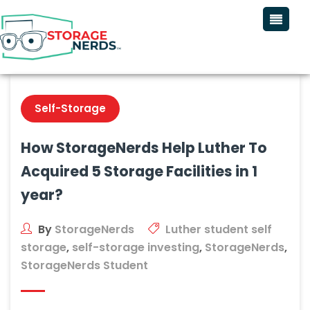
Self-Storage
How StorageNerds Help Luther To
Acquired 5 Storage Facilities in 1
year?
By
StorageNerds
Luther student self
storage
,
self-storage investing
,
StorageNerds
,
StorageNerds Student