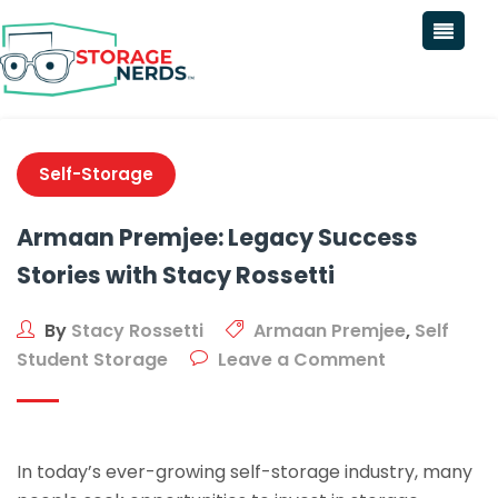
Self-Storage
Armaan Premjee: Legacy Success
Stories with Stacy Rossetti
By
Stacy Rossetti
Armaan Premjee
,
Self
Student Storage
Leave a Comment
In today’s ever-growing self-storage industry, many