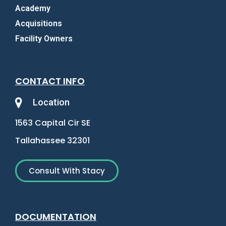
Academy
Acquisitions
Facility Owners
CONTACT INFO
Location
1563 Capital Cir SE
Tallahassee 32301
Consult With Stacy
DOCUMENTATION