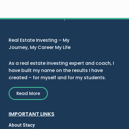
Real Estate Investing – My
Journey, My Career My Life
As a real estate investing expert and coach, I
have built my name on the results I have
created – for myself and for my students.
Read More
IMPORTANT LINKS
About Stacy