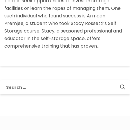
people seek opportunities to invest in storage
facilities or learn the ropes of managing them. One
such individual who found success is Armaan
Premjee, a student who took Stacy Rossetti’s Self
Storage course. Stacy, a seasoned professional and
educator in the self-storage space, offers
comprehensive training that has proven…