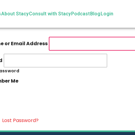
s
About Stacy
Consult with Stacy
Podcast
Blog
Login
 or Email Address
d
assword
ber Me
|
Lost Password?