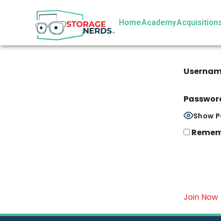
Home
Academy
Acquisition
Username
Passwor
Show P
Remem
Join Now