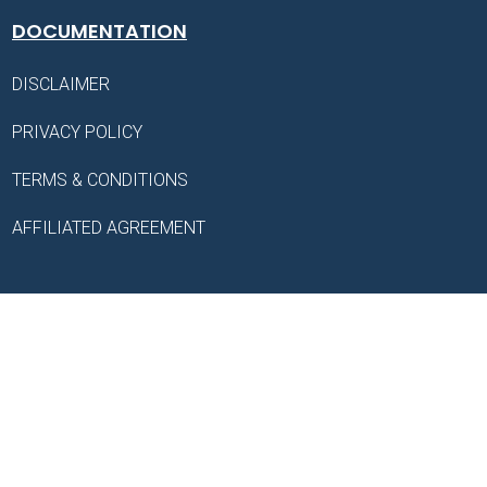
DOCUMENTATION
DISCLAIMER
PRIVACY POLICY
TERMS & CONDITIONS
AFFILIATED AGREEMENT