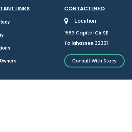
TANT LINKS
CONTACT INFO
Location
tacy
1563 Capital Cir SE
my
Tallahassee 32301
tions
Consult With Stacy
y Owners