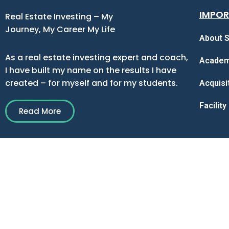
IMPOR
Real Estate Investing – My
Journey, My Career My Life
About S
As a real estate investing expert and coach,
Acade
I have built my name on the results I have
created – for myself and for my students.
Acquisi
Facilit
Read More