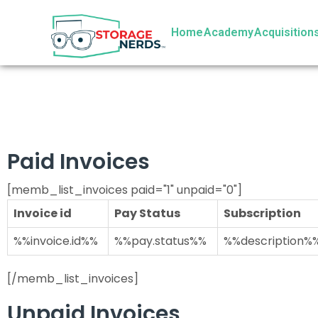
Home
Academy
Acquisition
Paid Invoices
[memb_list_invoices paid="1" unpaid="0"]
Invoice id
Pay Status
Subscription
%%invoice.id%%
%%pay.status%%
%%description%
[/memb_list_invoices]
Unpaid Invoices