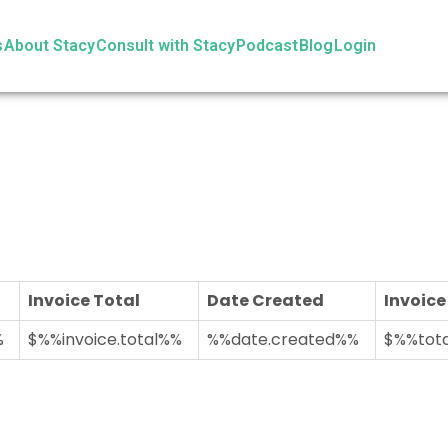
s
About Stacy
Consult with Stacy
Podcast
Blog
Login
Invoice Total
Date Created
Invoice
%
$%%invoice.total%%
%%date.created%%
$%%tota