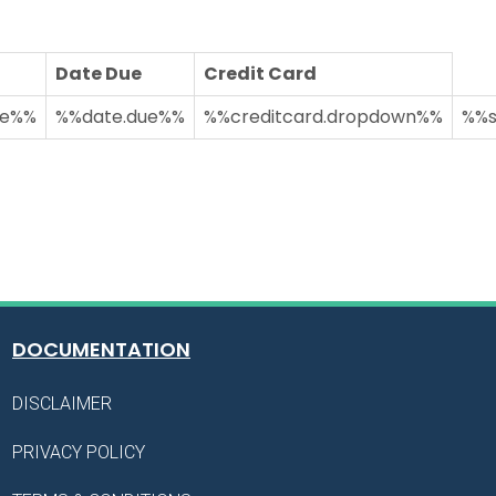
Date Due
Credit Card
ue%%
%%date.due%%
%%creditcard.dropdown%%
%%s
DOCUMENTATION
DISCLAIMER
PRIVACY POLICY