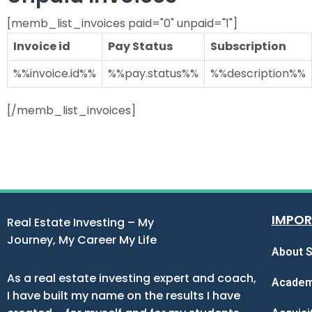
[memb_list_invoices paid="0" unpaid="1"]
Invoice id
Pay Status
Subscription
%%invoice.id%%
%%pay.status%%
%%description%%
[/memb_list_invoices]
IMPOR
Real Estate Investing – My
Journey, My Career My Life
About S
As a real estate investing expert and coach,
Acade
I have built my name on the results I have