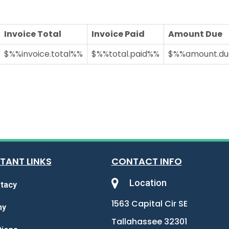
Invoice Total
Invoice Paid
Amount Due
$%%invoice.total%%
$%%total.paid%%
$%%amount.d
TANT LINKS
CONTACT INFO
Location
tacy
1563 Capital Cir SE
my
Tallahassee 32301