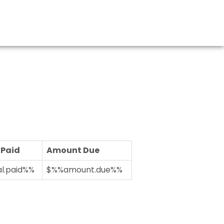
 Paid
Amount Due
l.paid%%
$%%amount.due%%