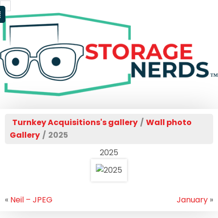
Turnkey Acquisitions's gallery
/
Wall photo
Gallery
/
2025
2025
«
Neil – JPEG
January
»